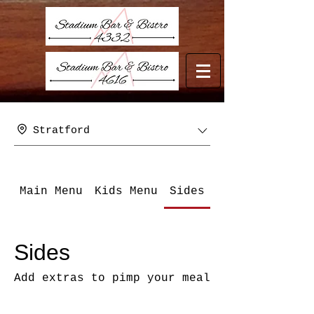
Stratford
Main Menu
Kids Menu
Sides
Beverages - B
Sides
Add extras to pimp your meal