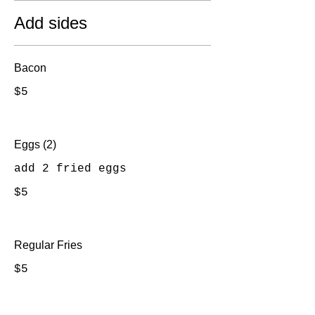
Add sides
Bacon
$5
Eggs (2)
add 2 fried eggs
$5
Regular Fries
$5