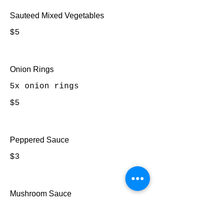
Sauteed Mixed Vegetables
$5
Onion Rings
5x onion rings
$5
Peppered Sauce
$3
Mushroom Sauce
$3