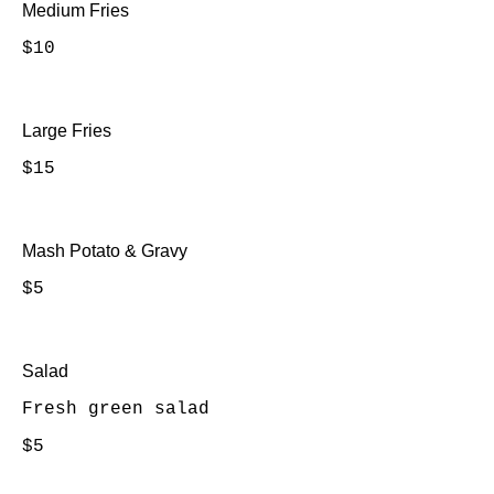
Medium Fries
$10
Large Fries
$15
Mash Potato & Gravy
$5
Salad
Fresh green salad
$5