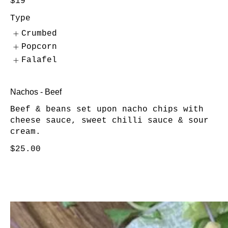
$19
Type
Crumbed
Popcorn
Falafel
Nachos - Beef
Beef & beans set upon nacho chips with
cheese sauce, sweet chilli sauce & sour
cream.
$25.00