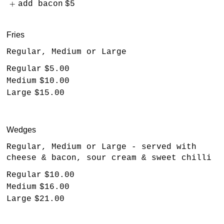
add bacon
$5
Fries
Regular, Medium or Large
Regular
$5.00
Medium
$10.00
Large
$15.00
Wedges
Regular, Medium or Large - served with
cheese & bacon, sour cream & sweet chilli
Regular
$10.00
Medium
$16.00
Large
$21.00