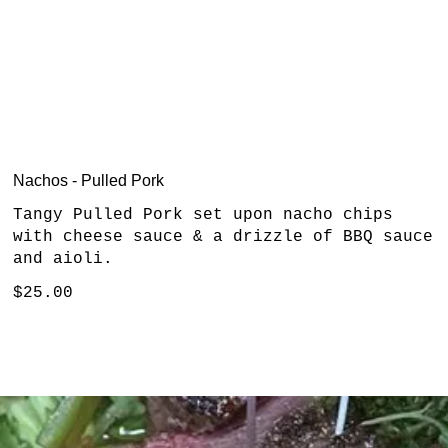
Nachos - Pulled Pork
Tangy Pulled Pork set upon nacho chips
with cheese sauce & a drizzle of BBQ sauce
and aioli.
$25.00