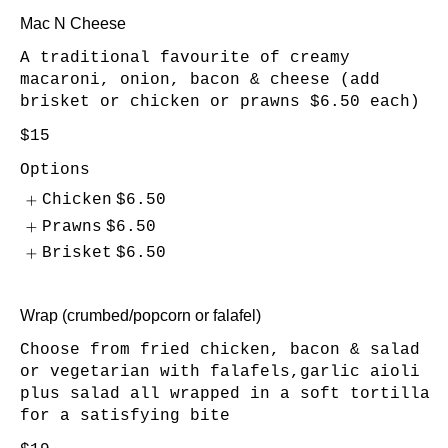
Mac N Cheese
A traditional favourite of creamy
macaroni, onion, bacon & cheese (add
brisket or chicken or prawns $6.50 each)
$15
Options
Chicken
$6.50
Prawns
$6.50
Brisket
$6.50
Wrap (crumbed/popcorn or falafel)
Choose from fried chicken, bacon & salad
or vegetarian with falafels,garlic aioli
plus salad all wrapped in a soft tortilla
for a satisfying bite