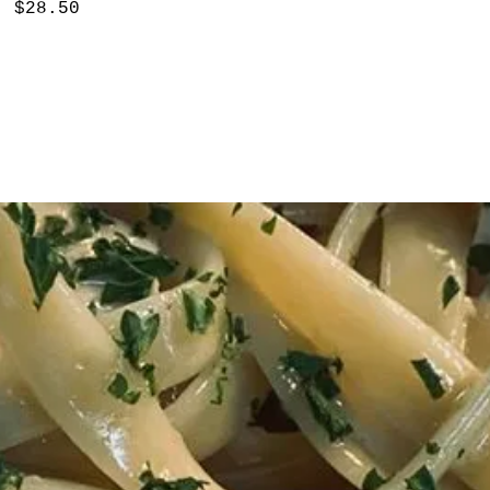
$28.50