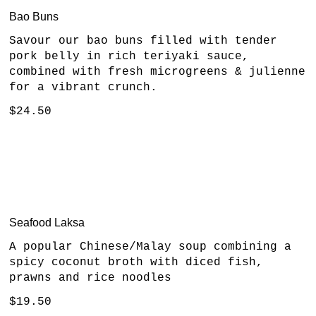
Bao Buns
Savour our bao buns filled with tender
pork belly in rich teriyaki sauce,
combined with fresh microgreens & julienne
for a vibrant crunch.
$24.50
Seafood Laksa
A popular Chinese/Malay soup combining a
spicy coconut broth with diced fish,
prawns and rice noodles
$19.50