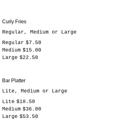
Curly Fries
Regular, Medium or Large
Regular
$7.50
Medium
$15.00
Large
$22.50
Bar Platter
Lite, Medium or Large
Lite
$18.50
Medium
$36.00
Large
$53.50