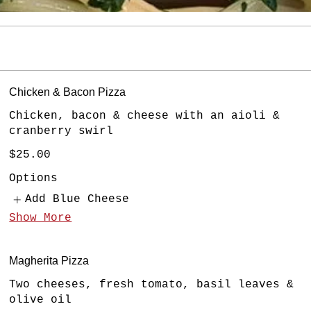
Chicken & Bacon Pizza
Chicken, bacon & cheese with an aioli &
cranberry swirl
$25.00
Options
Add Blue Cheese
Show More
Magherita Pizza
Two cheeses, fresh tomato, basil leaves &
olive oil