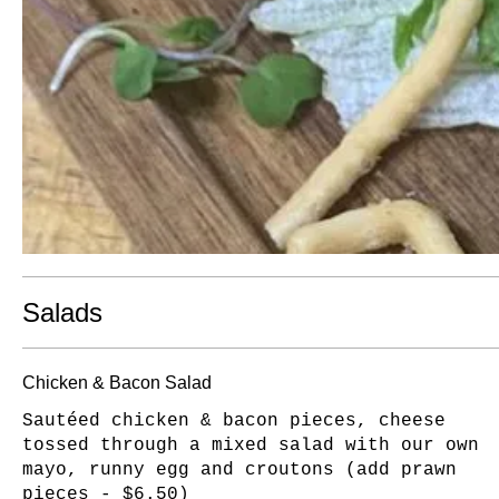
Salads
Chicken & Bacon Salad
Sautéed chicken & bacon pieces, cheese
tossed through a mixed salad with our own
mayo, runny egg and croutons (add prawn
pieces - $6.50)