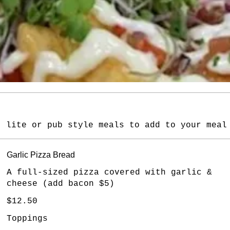
, lite or pub style meals to add to your meal
Garlic Pizza Bread
A full-sized pizza covered with garlic &
cheese (add bacon $5)
$12.50
Toppings