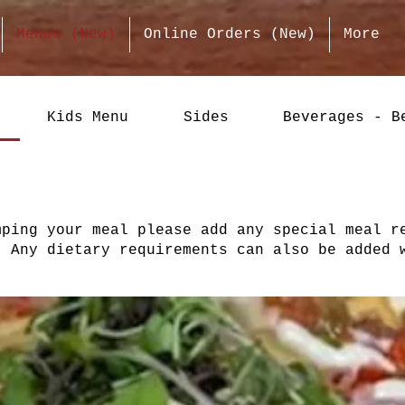
Menus (New)
Online Orders (New)
More
Kids Menu
Sides
Beverages - B
mping your meal please add any special meal r
. Any dietary requirements can also be added 