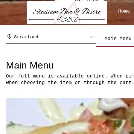
Home
Stratford
Main Menu
Main Menu
Our full menu is available online. When pi
when choosing the item or through the cart