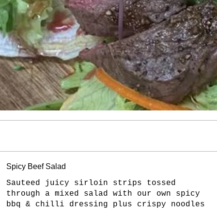
Spicy Beef Salad
Sauteed juicy sirloin strips tossed
through a mixed salad with our own spicy
bbq & chilli dressing plus crispy noodles