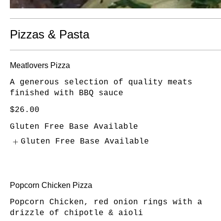
Pizzas & Pasta
Meatlovers Pizza
A generous selection of quality meats
finished with BBQ sauce
$26.00
Gluten Free Base Available
Gluten Free Base Available
Popcorn Chicken Pizza
Popcorn Chicken, red onion rings with a
drizzle of chipotle & aioli