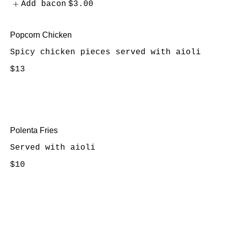
Add bacon
$3.00
Popcorn Chicken
Spicy chicken pieces served with aioli
$13
Polenta Fries
Served with aioli
$10