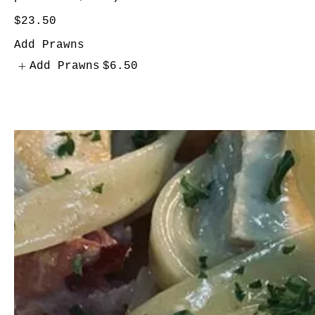
$23.50
Add Prawns
Add Prawns
$6.50