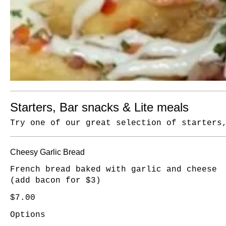
Starters, Bar snacks & Lite meals
Try one of our great selection of starters
Cheesy Garlic Bread
French bread baked with garlic and cheese
(add bacon for $3)
$7.00
Options