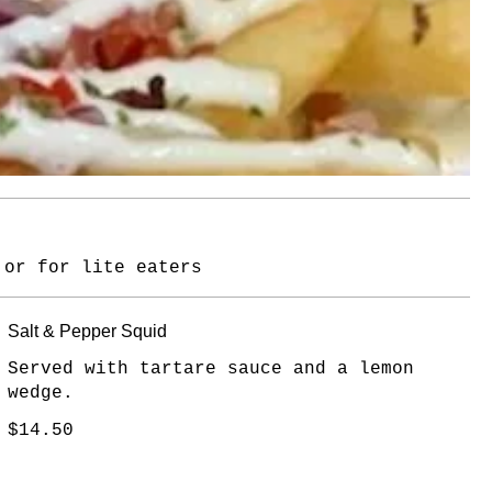
 or for lite eaters
Salt & Pepper Squid
Served with tartare sauce and a lemon
wedge.
$14.50