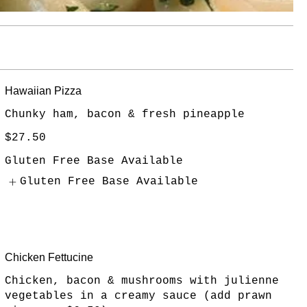
Hawaiian Pizza
Chunky ham, bacon & fresh pineapple
$27.50
Gluten Free Base Available
Gluten Free Base Available
Chicken Fettucine
Chicken, bacon & mushrooms with julienne
vegetables in a creamy sauce (add prawn