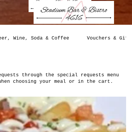
eer, Wine, Soda & Coffee
Vouchers & Gift
equests through the special requests menu
when choosing your meal or in the cart.