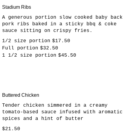
Stadium Ribs
A generous portion slow cooked baby back
pork ribs baked in a sticky bbq & coke
sauce sitting on crispy fries.
1/2 size portion
$17.50
Full portion
$32.50
1 1/2 size portion
$45.50
Buttered Chicken
Tender chicken simmered in a creamy
tomato-based sauce infused with aromatic
spices and a hint of butter
$21.50