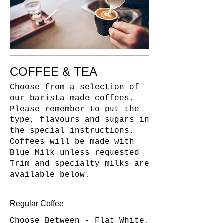
COFFEE & TEA
Choose from a selection of
our barista made coffees.
Please remember to put the
type, flavours and sugars in
the special instructions.
Coffees will be made with
Blue Milk unless requested
Trim and specialty milks are
available below.
Regular Coffee
Choose Between - Flat White,