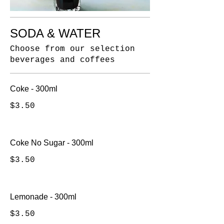
SODA & WATER
Choose from our selection
beverages and coffees
Coke - 300ml
$3.50
Coke No Sugar - 300ml
$3.50
Lemonade - 300ml
$3.50