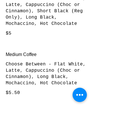
Latte, Cappuccino (Choc or
Cinnamon), Short Black (Reg
Only), Long Black,
Mochaccino, Hot Chocolate
$5
Medium Coffee
Choose Between - Flat White,
Latte, Cappuccino (Choc or
Cinnamon), Long Black,
Mochaccino, Hot Chocolate
$5.50
Large Coffee
Choose Between - Flat White,