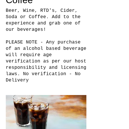
Coffee
Beer, Wine, RTD's, Cider,
Soda or Coffee. Add to the
experience and grab one of
our beverages!
PLEASE NOTE - Any purchase
of an alcohol based beverage
will require age
verification as per our host
responsibility and licensing
laws. No verification - No
Delivery