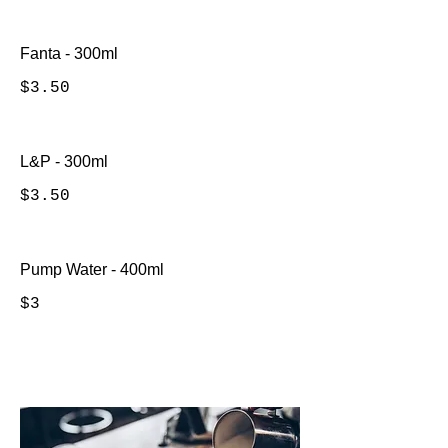
Fanta - 300ml
$3.50
L&P - 300ml
$3.50
Pump Water - 400ml
$3