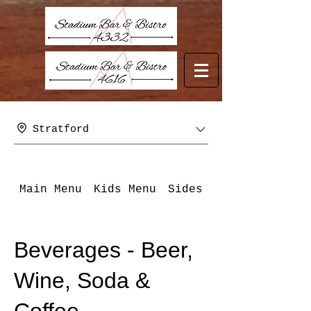
Stratford
Main Menu
Kids Menu
Sides
Beverages - B
Beverages - Beer,
Wine, Soda &